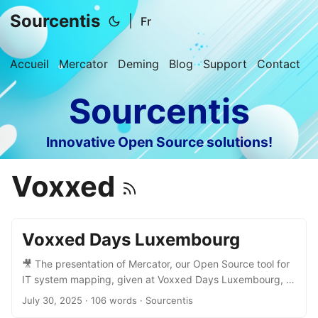
Sourcentis
|
Fr
Accueil
Mercator
Deming
Blog
Support
Contact
Sourcentis
Innovative Open Source solutions!
Voxxed
Voxxed Days Luxembourg
🎥 The presentation of Mercator, our Open Source tool for
IT system mapping, given at Voxxed Days Luxembourg, is
now available online! What’s inside: ✅ Why mapping your
July 30, 2025
· 106 words · Sourcentis
information system matters ✅ Tangible benefits for